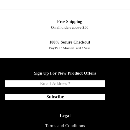
Free Shipping
On all orders above $50
100% Secure Checkout
PayPal / MasterCard / Visa
Sign Up For New Product Offers
Legal
Terms and Conditions