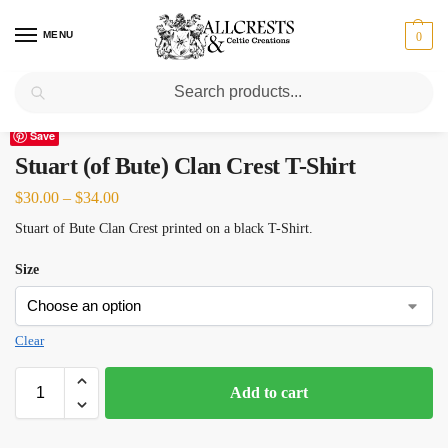
MENU
0
Search
Home
Scottish Clans N-S
Stuart (of Bute)
Stuart (of Bute) Clan Crest T-Shirt
/
/
/
Save
Stuart (of Bute) Clan Crest T-Shirt
$
30.00
–
$
34.00
Stuart of Bute Clan Crest printed on a black T-Shirt.
Size
Clear
Add to cart