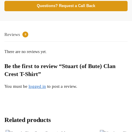
Questions? Request a Call Back
Reviews
0
There are no reviews yet.
Be the first to review “Stuart (of Bute) Clan
Crest T-Shirt”
You must be
logged in
to post a review.
Related products