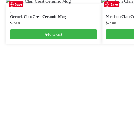
Save
Save
,
,
Orrock Clan Crest Ceramic Mug
Nicolson Clan C
$
25.00
$
25.00
Add to cart