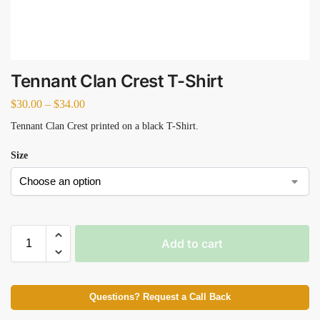
Tennant Clan Crest T-Shirt
$
30.00
–
$
34.00
Tennant Clan Crest printed on a black T-Shirt.
Size
Add to cart
Questions? Request a Call Back