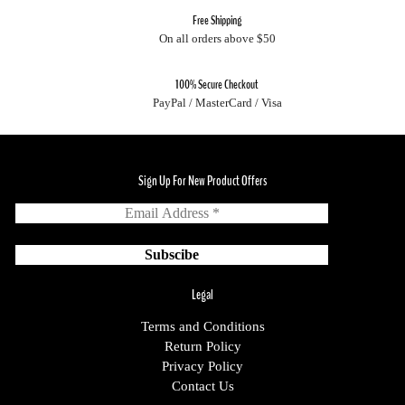
Free Shipping
On all orders above $50
100% Secure Checkout
PayPal / MasterCard / Visa
Sign Up For New Product Offers
Legal
Terms and Conditions
Return Policy
Privacy Policy
Contact Us