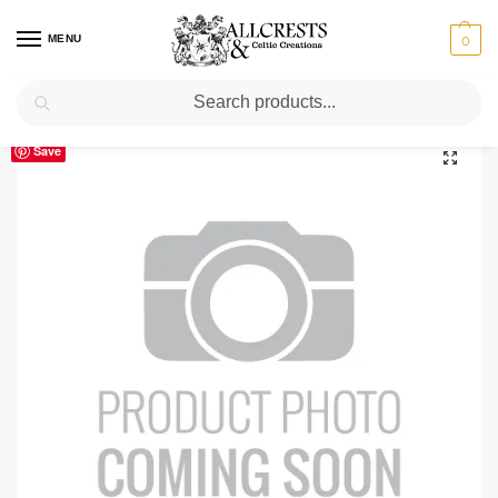
MENU
0
Search
Home
Scottish Clans T-Z
Tennant Clan Crest T-Shirt
/
/
Save