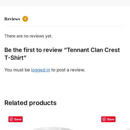
Reviews
0
There are no reviews yet.
Be the first to review “Tennant Clan Crest
T-Shirt”
You must be
logged in
to post a review.
Related products
Save
Save