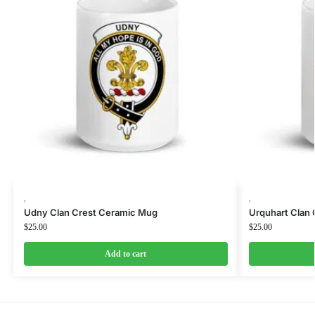
,
,
Udny Clan Crest Ceramic Mug
Urquhart Clan
$
25.00
$
25.00
Add to cart