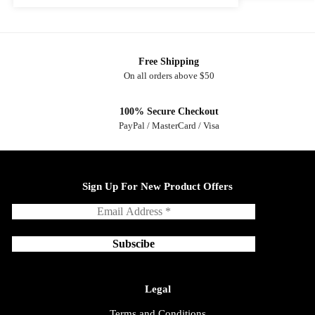
Free Shipping
On all orders above $50
100% Secure Checkout
PayPal / MasterCard / Visa
Sign Up For New Product Offers
Legal
Terms and Conditions