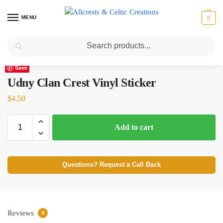
MENU
0
Search
Home
Scottish Clans T-Z
Udny
Udny Clan Crest Vinyl Sticker
/
/
/
Save
Udny Clan Crest Vinyl Sticker
$
4.50
Add to cart
Questions? Request a Call Back
Reviews
0