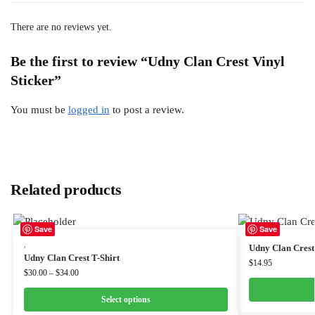
There are no reviews yet.
Be the first to review “Udny Clan Crest Vinyl
Sticker”
You must be
logged in
to post a review.
Related products
Save
Save
,
Udny Clan Cres
Udny Clan Crest T-Shirt
$
14.95
$
30.00
–
$
34.00
Select options