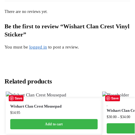
There are no reviews yet.
Be the first to review “Wishart Clan Crest Vinyl
Sticker”
You must be
logged in
to post a review.
Related products
Save
Save
,
Wishart Clan Crest Mousepad
Wishart Clan Cre
$
14.95
$
30.00
–
$
34.00
Add to cart