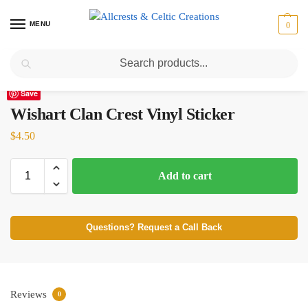
MENU
0
Search
Home
Scottish Clans T-Z
Wishart
Wishart Clan Crest Vinyl Sticker
/
/
/
Save
Wishart Clan Crest Vinyl Sticker
$
4.50
Add to cart
Questions? Request a Call Back
Reviews
0