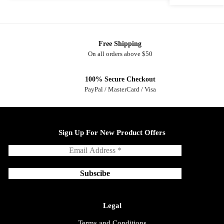
Free Shipping
On all orders above $50
100% Secure Checkout
PayPal / MasterCard / Visa
Sign Up For New Product Offers
Legal
Terms and Conditions