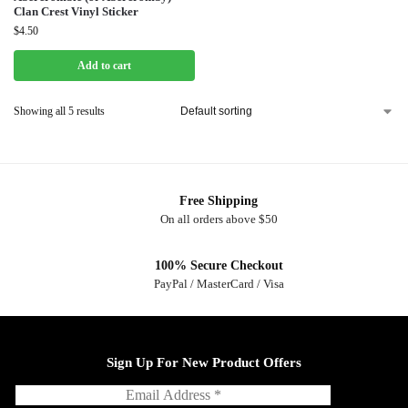
Clan Crest Vinyl Sticker
$
4.50
Add to cart
Showing all 5 results
Free Shipping
On all orders above $50
100% Secure Checkout
PayPal / MasterCard / Visa
Sign Up For New Product Offers