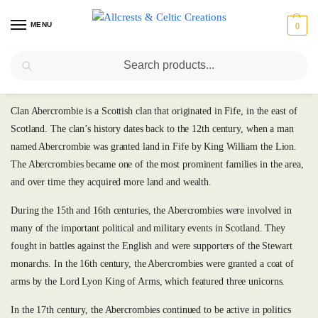
MENU
0
Search
Abercrombie (or Abercromby)
Clan Abercrombie is a Scottish clan that originated in Fife, in the east of
Scotland. The clan’s history dates back to the 12th century, when a man
named Abercrombie was granted land in Fife by King William the Lion.
The Abercrombies became one of the most prominent families in the area,
and over time they acquired more land and wealth.
During the 15th and 16th centuries, the Abercrombies were involved in
many of the important political and military events in Scotland. They
fought in battles against the English and were supporters of the Stewart
monarchs. In the 16th century, the Abercrombies were granted a coat of
arms by the Lord Lyon King of Arms, which featured three unicorns.
In the 17th century, the Abercrombies continued to be active in politics