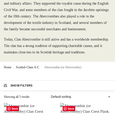
and military affairs. They supported the royalist cause during the English
Civil War, and some members of the clan fought in the Jacobite uprisings
of the 18th century. The Abercrombies also played a role in the
development of the textile industry in Scotland, and several members of
the family became successful merchants and businessmen.
Today, Clan Abercrombie is still active and has a worldwide membership.
The clan has a strong tradition of supporting charitable causes, and it
maintains close ties to its Scottish heritage and traditions.
Home
Scottish Clans A-C
Abercrombie (or Abercromby)
/
/
SHOW FILTERS
Showing all 5 results
Save
Save