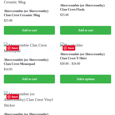
Abercrombie (or Abercromby)
Clan Crest Flask.
Abercrombie (or Abercromby)
Clan Crest Ceramic Mug
$
35.00
$
25.00
Add to cart
Add to cart
Save
Save
Abercrombie (or Abercromby)
Clan Crest T-Shirt
Abercrombie (or Abercromby)
Clan Crest Mousepad
$
30.00
–
$
34.00
$
14.95
Add to cart
Select options
Save
Abercrombie (or Abercromby)