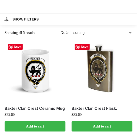
SHOW FILTERS
Showing all 5 results
Save
Save
Baxter Clan Crest Ceramic Mug
Baxter Clan Crest Flask.
$
25.00
$
35.00
Add to cart
Add to cart