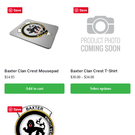
Save
Save
Baxter Clan Crest Mousepad
Baxter Clan Crest T-Shirt
$
14.95
$
30.00
–
$
34.00
Add to cart
Select options
Save