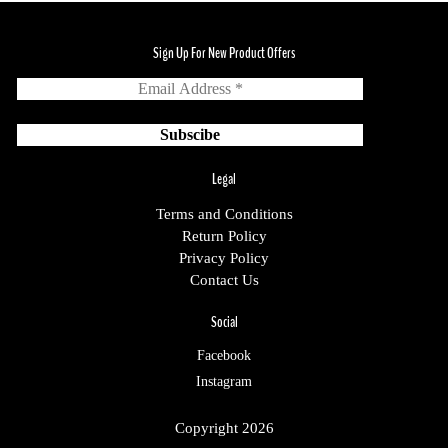
Sign Up For New Product Offers
Legal
Terms and Conditions
Return Policy
Privacy Policy
Contact Us
Social
Facebook
Instagram
Copyright 2026