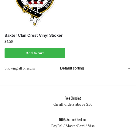
Baxter Clan Crest Vinyl Sticker
$
4.50
Add to cart
Showing all 5 results
Free Shipping
On all orders above $50
100% Secure Checkout
PayPal / MasterCard / Visa