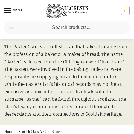
MENU
0
Search
Baxter
The Baxter Clan is a Scottish clan that takes its name from
the profession of a baker or a maker of bread. The name
“Baxter” is derived from the Old English word “baecestre.”
The Baxters were involved in the baking trade and were
responsible for supplying bread to their communities.
While the Baxter Clan’s historical records may not be as
extensive as some other clans, individuals with the
surname “Baxter” can be found throughout Scotland. The
clan’s legacy is primarily carried forward through its
descendants and their connections to Scottish heritage.
Home
Scottish Clans A-C
Baxter
/
/