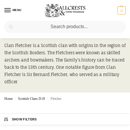
MENU
0
Search
Fletcher
Clan Fletcher is a Scottish clan with origins in the region of
the Scottish Borders. The Fletchers were known as skilled
archers and bowmakers. The family’s history can be traced
back to the 13th century. One notable figure from Clan
Fletcher is Sir Bernard Fletcher, who served as a military
officer
Home
Scottish Clans D-H
Fletcher
/
/
SHOW FILTERS