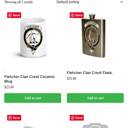
Showing all 5 results
Save
Save
,
Fletcher Clan Crest Flask.
Fletcher Clan Crest Ceramic
$
35.00
Mug
$
25.00
Add to cart
Add to cart
Save
Save