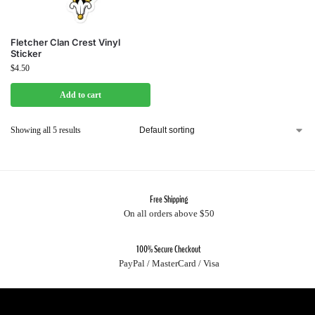
Fletcher Clan Crest Vinyl
Sticker
$
4.50
Add to cart
Showing all 5 results
Free Shipping
On all orders above $50
100% Secure Checkout
PayPal / MasterCard / Visa