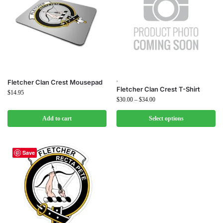
,
Fletcher Clan Crest Mousepad
Fletcher Clan Crest T-Shirt
$
14.95
$
30.00
–
$
34.00
Add to cart
Select options
Save