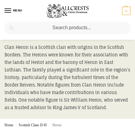
MENU
0
Search
Heron
Clan Heron is a Scottish clan with origins in the Scottish
Borders. The Herons were known for their association with
the lands of Heriot and the barony of Heron in East
Lothian. The family played a significant role in the region’s
history, particularly during the turbulent times of the
Border Reivers. Notable figures from Clan Heron include
individuals who have made contributions in various
fields. One notable figure is Sir William Heron, who served
as a trusted advisor to King James V of Scotland.
Home
Scottish Clans D-H
Heron
/
/