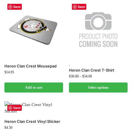
Save
Save
,
Heron Clan Crest Mousepad
Heron Clan Crest T-Shirt
$
14.95
$
30.00
–
$
34.00
Add to cart
Select options
Save
Heron Clan Crest Vinyl Sticker
$
4.50