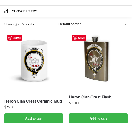
SHOW FILTERS
Showing all 5 results
Save
Save
,
Heron Clan Crest Flask.
Heron Clan Crest Ceramic Mug
$
35.00
$
25.00
Add to cart
Add to cart