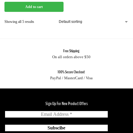
Add to cart
Showing all 5 results
Free Shipping
On all orders above $50
100% Secure Checkout
PayPal / MasterCard / Visa
Sign Up For New Product Offers