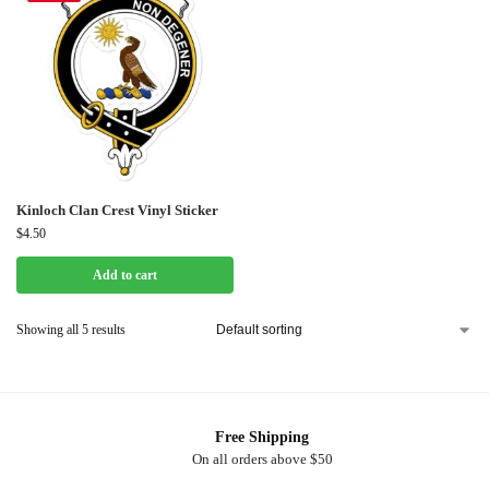
Kinloch Clan Crest Vinyl Sticker
$
4.50
Add to cart
Showing all 5 results
Free Shipping
On all orders above $50