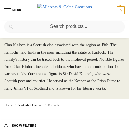
MENU
0
Search
Kinloch
Clan Kinloch is a Scottish clan associated with the region of Fife. The
Kinlochs held lands in the area, including the estate of Kinloch. The
family’s history can be traced back to the medieval period. Notable figures
from Clan Kinloch include individuals who have made contributions in
various fields. One notable figure is Sir David Kinloch, who was a
Scottish poet and courtier. He served as the Keeper of the Privy Purse to
King James VI of Scotland and is known for his literary works.
Home
Scottish Clans I-L
Kinloch
/
/
SHOW FILTERS