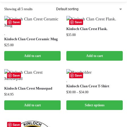
Showing all 5 results
Save
Save
Kinloch Clan Crest Flask.
,
$
35.00
Kinloch Clan Crest Ceramic Mug
$
25.00
Add to cart
Add to cart
Save
Save
,
Kinloch Clan Crest T-Shirt
Kinloch Clan Crest Mousepad
$
30.00
–
$
34.00
$
14.95
Add to cart
Select options
Save