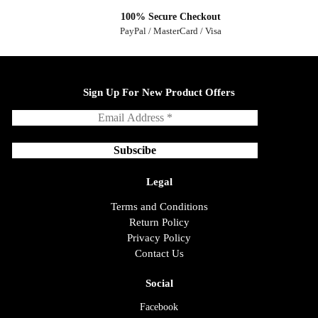
100% Secure Checkout
PayPal / MasterCard / Visa
Sign Up For New Product Offers
Legal
Terms and Conditions
Return Policy
Privacy Policy
Contact Us
Social
Facebook