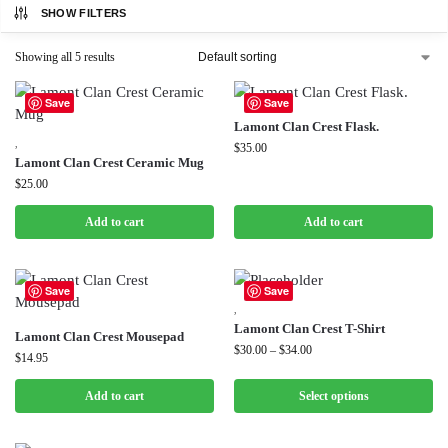
SHOW FILTERS
Showing all 5 results
Save
Save
Lamont Clan Crest Flask.
,
$
35.00
Lamont Clan Crest Ceramic Mug
$
25.00
Add to cart
Add to cart
Save
Save
,
Lamont Clan Crest T-Shirt
Lamont Clan Crest Mousepad
$
30.00
–
$
34.00
$
14.95
Add to cart
Select options