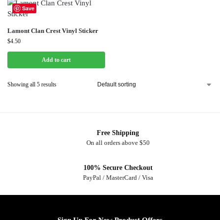
Save
Lamont Clan Crest Vinyl Sticker
$
4.50
Add to cart
Showing all 5 results
Free Shipping
On all orders above $50
100% Secure Checkout
PayPal / MasterCard / Visa
Sign Up For New Product Offers