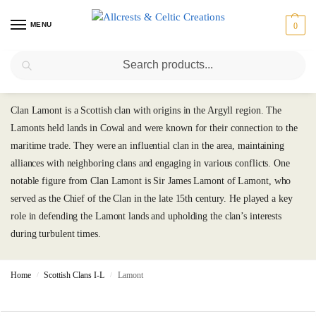
MENU
0
Search
Lamont
Clan Lamont is a Scottish clan with origins in the Argyll region. The
Lamonts held lands in Cowal and were known for their connection to the
maritime trade. They were an influential clan in the area, maintaining
alliances with neighboring clans and engaging in various conflicts. One
notable figure from Clan Lamont is Sir James Lamont of Lamont, who
served as the Chief of the Clan in the late 15th century. He played a key
role in defending the Lamont lands and upholding the clan’s interests
during turbulent times.
Home
Scottish Clans I-L
Lamont
/
/