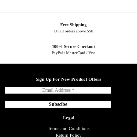
Free Shipping
On all orders above $50
100% Secure Checkout
PayPal / MasterCard / Visa
Sign Up For New Product Offers
Legal
Terms and Conditions
Return Policy