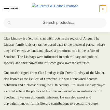
MENU
0
Search
Lindsay
Clan Lindsay is a Scottish clan with roots in the region of Angus. The
Lindsay family’s history can be traced back to the medieval period, where
they held extensive lands and played a prominent role in the affairs of
Scotland. The Lindsays were influential in both military and political
spheres, and their power and influence grew over the centuries.
One notable figure from Clan Lindsay is Sir David Lindsay of the Mount,
also known as the 1st Earl of Crawford. He was a renowned Scottish
nobleman and diplomat during the 15th century. Sir David Lindsay played
a crucial role in the politics of his time and served as an ambassador for
Scotland in various diplomatic missions. He was also a poet and
playwright, known for his literary contributions to Scottish literature.