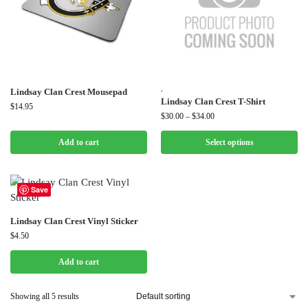
,
Lindsay Clan Crest Mousepad
Lindsay Clan Crest T-Shirt
$
14.95
$
30.00
–
$
34.00
Add to cart
Select options
Save
Lindsay Clan Crest Vinyl Sticker
$
4.50
Add to cart
Showing all 5 results