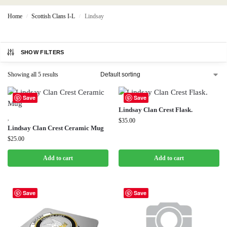
Home
Scottish Clans I-L
Lindsay
/
/
SHOW FILTERS
Showing all 5 results
Save
Save
Lindsay Clan Crest Flask.
,
$
35.00
Lindsay Clan Crest Ceramic Mug
$
25.00
Add to cart
Add to cart
Save
Save