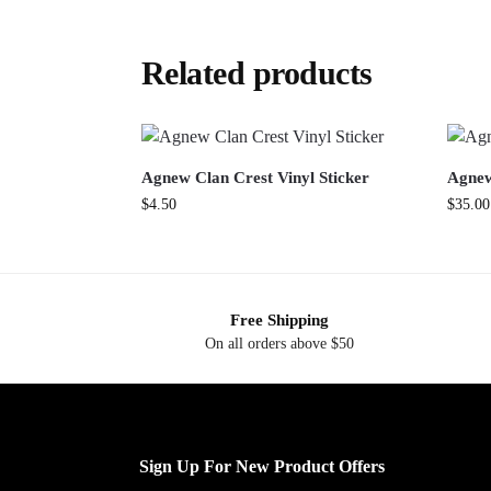
Related products
Agnew Clan Crest Vinyl Sticker
Agnew
$
4.50
$
35.00
Free Shipping
On all orders above $50
Sign Up For New Product Offers