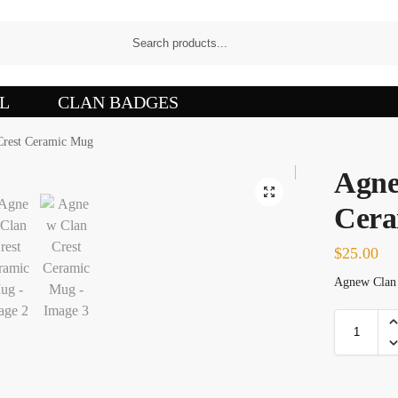
L
CLAN BADGES
rest Ceramic Mug
Agne
Cera
$
25.00
Agnew Clan C