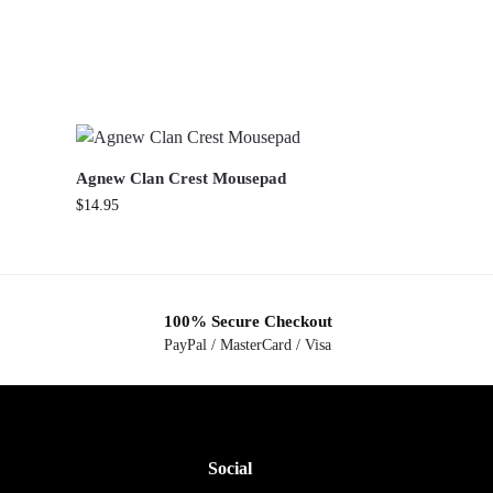
Agnew Clan Crest Mousepad
$
14.95
100% Secure Checkout
PayPal / MasterCard / Visa
Social