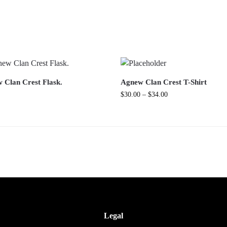
 Clan Crest Flask.
Agnew Clan Crest T-Shirt
$
30.00
–
$
34.00
Legal