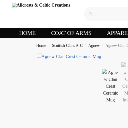
HOME
COAT OF ARMS
APPARE
Home
Scottish Clans A-C
Agnew
Agnew Clan C
/
/
/