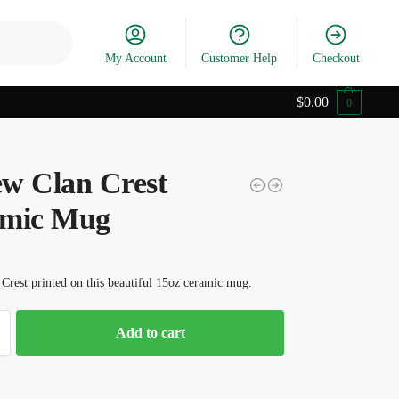
Search
My Account
Customer Help
Checkout
$
0.00
0
w Clan Crest
mic Mug
rest printed on this beautiful 15oz ceramic mug.
Add to cart