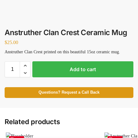
Anstruther Clan Crest Ceramic Mug
$
25.00
Anstruther Clan Crest printed on this beautiful 15oz ceramic mug.
Add to cart
Questions? Request a Call Back
Related products