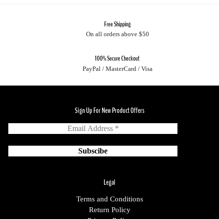
Free Shipping
On all orders above $50
100% Secure Checkout
PayPal / MasterCard / Visa
Sign Up For New Product Offers
Legal
Terms and Conditions
Return Policy