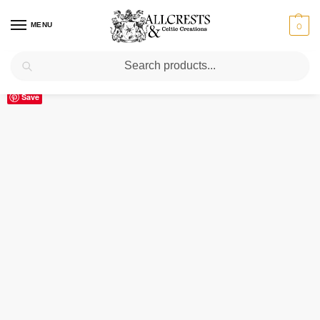
MENU
0
Search
Home
Scottish Clans A-C
Anstruther
Anstruther Clan Crest Ceramic Mug
/
/
/
Save