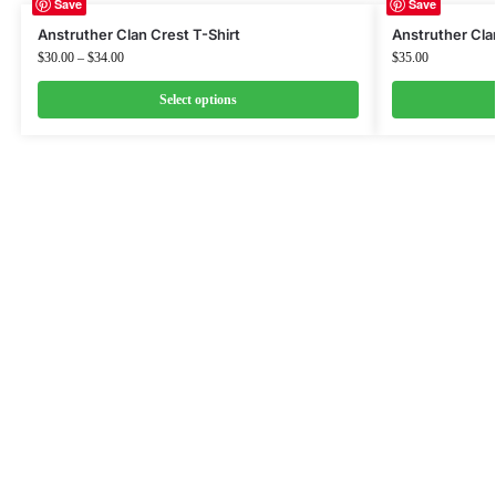
Save
Save
Anstruther Clan Crest T-Shirt
Anstruther Cla
$
30.00
–
$
34.00
$
35.00
Select options