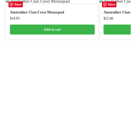
Save
Save
Anstruther Clan Crest Mousepad
Anstruther Clan
$
14.95
$
25.00
Add to cart