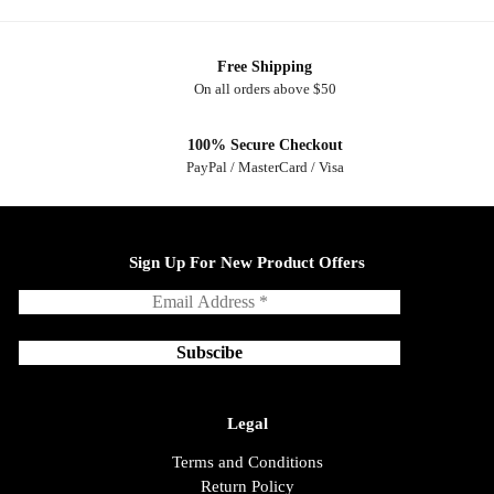
Free Shipping
On all orders above $50
100% Secure Checkout
PayPal / MasterCard / Visa
Sign Up For New Product Offers
Legal
Terms and Conditions
Return Policy