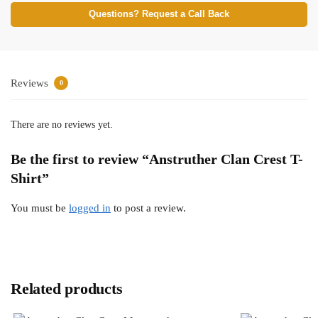
Questions? Request a Call Back
Reviews
0
There are no reviews yet.
Be the first to review “Anstruther Clan Crest T-
Shirt”
You must be
logged in
to post a review.
Related products