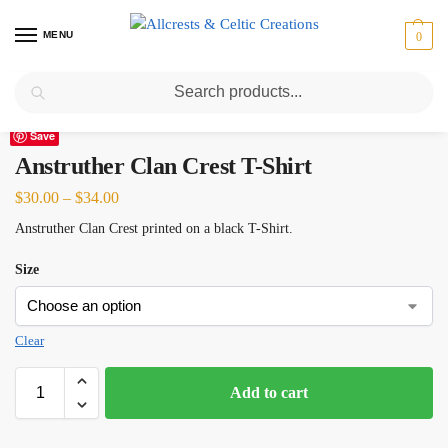
MENU
0
Search
Home
Scottish Clans A-C
Anstruther
Anstruther Clan Crest T-Shirt
/
/
/
Save
Anstruther Clan Crest T-Shirt
$
30.00
–
$
34.00
Anstruther Clan Crest printed on a black T-Shirt.
Size
Clear
Add to cart