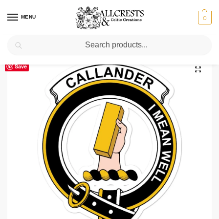
MENU
0
Search
Home
Scottish Clans A-C
Callander
Callander Clan Crest Vinyl Sticker
/
/
/
Save