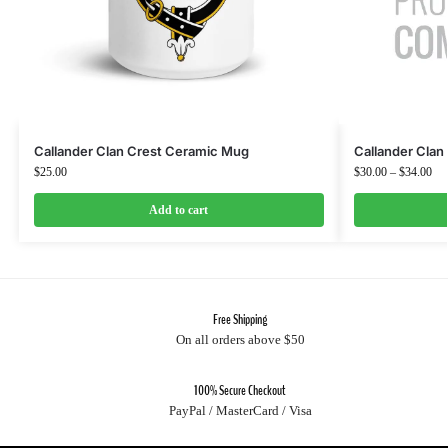
Callander Clan Crest Ceramic Mug
Callander Clan 
$
25.00
$
30.00
–
$
34.00
Add to cart
Free Shipping
On all orders above $50
100% Secure Checkout
PayPal / MasterCard / Visa