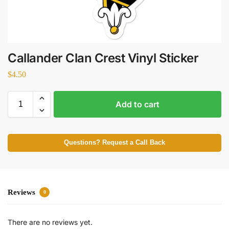
Callander Clan Crest Vinyl Sticker
$
4.50
Add to cart
Questions? Request a Call Back
Reviews
0
There are no reviews yet.