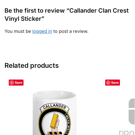
Be the first to review “Callander Clan Crest
Vinyl Sticker”
You must be
logged in
to post a review.
Related products
Save
Save