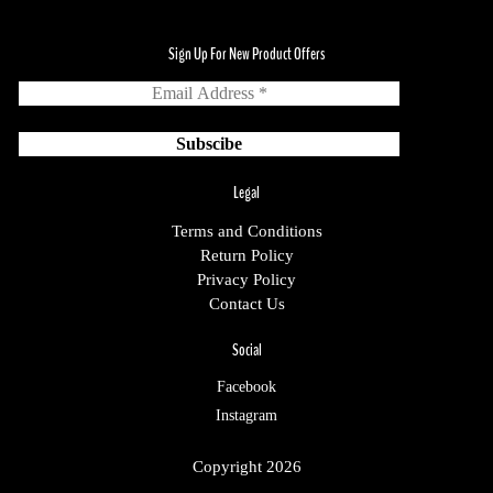
Sign Up For New Product Offers
Legal
Terms and Conditions
Return Policy
Privacy Policy
Contact Us
Social
Facebook
Instagram
Copyright 2026