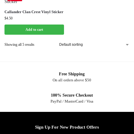
Callander Clan Crest Vinyl Sticker
$
4.50
Add to cart
Showing all 5 results
Free Shipping
On all orders above $50
100% Secure Checkout
PayPal / MasterCard / Visa
Sign Up For New Product Offers