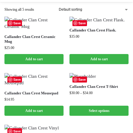
Showing all 5 results
Save
Save
Callander Clan Crest Flask.
Callander Clan Crest Ceramic
$
35.00
Mug
$
25.00
Add to cart
Add to cart
Save
Save
Callander Clan Crest T-Shirt
Callander Clan Crest Mousepad
$
30.00
–
$
34.00
$
14.95
Add to cart
Select options
Save