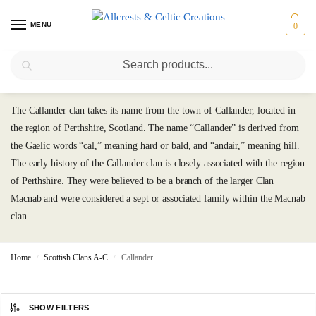
MENU
0
Search
Callander
The Callander clan takes its name from the town of Callander, located in
the region of Perthshire, Scotland. The name “Callander” is derived from
the Gaelic words “cal,” meaning hard or bald, and “andair,” meaning hill.
The early history of the Callander clan is closely associated with the region
of Perthshire. They were believed to be a branch of the larger Clan
Macnab and were considered a sept or associated family within the Macnab
clan.
Home
Scottish Clans A-C
Callander
/
/
SHOW FILTERS