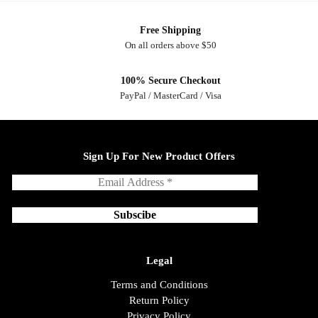
Free Shipping
On all orders above $50
100% Secure Checkout
PayPal / MasterCard / Visa
Sign Up For New Product Offers
Legal
Terms and Conditions
Return Policy
Privacy Policy