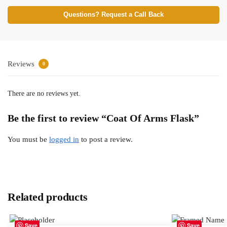
Questions? Request a Call Back
Reviews
0
There are no reviews yet.
Be the first to review “Coat Of Arms Flask”
You must be
logged in
to post a review.
Related products
Save
Save