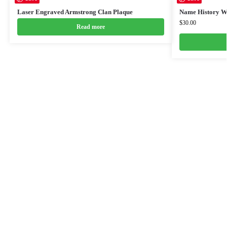
Laser Engraved Armstrong Clan Plaque
Name History W
$
30.00
Read more