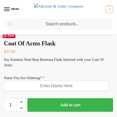
MENU
0
Search
Home
Coat Of Arms
Coat Of Arms Flask
/
/
Save
Coat Of Arms Flask
$
35.00
9oz Stainless Steel Rust Resistant Flask Adorned with your Coat Of
Arms.
Name You Are Ordering?
*
Add to cart