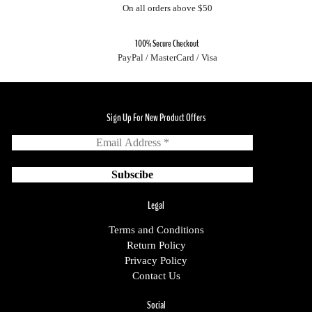
On all orders above $50
100% Secure Checkout
PayPal / MasterCard / Visa
Sign Up For New Product Offers
Legal
Terms and Conditions
Return Policy
Privacy Policy
Contact Us
Social