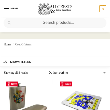
MENU
0
Search
Coat Of Arms
Home
Coat Of Arms
/
SHOW FILTERS
Showing all 8 results
Save
Save