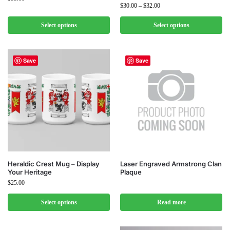
$
30.00
–
$
32.00
Select options
Select options
Save
Save
Heraldic Crest Mug – Display
Laser Engraved Armstrong Clan
Your Heritage
Plaque
$
25.00
Select options
Read more