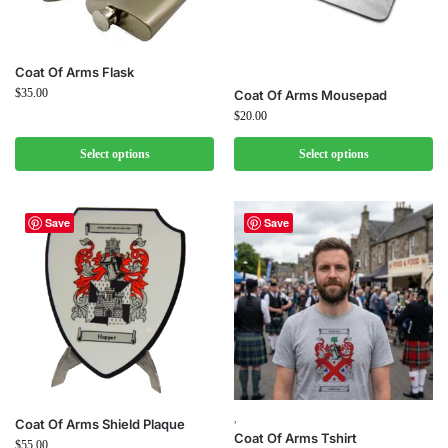
Coat Of Arms Flask
$
35.00
Coat Of Arms Mousepad
$
20.00
Select options
Select options
Save
Save
,
Coat Of Arms Shield Plaque
Coat Of Arms Tshirt
$
55.00