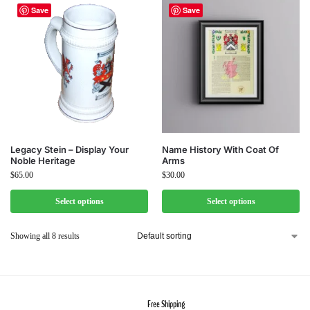
Save
Save
Legacy Stein – Display Your
Name History With Coat Of
Noble Heritage
Arms
$
65.00
$
30.00
Select options
Select options
Showing all 8 results
Free Shipping