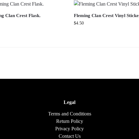
ng Clan Crest Flask.
Fleming Clan Crest Vinyl Sticke
$
4.50
Legal
Terms and Conditions
Return Policy
Privacy Policy
Contact Us