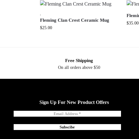
,
Flemi
Fleming Clan Crest Ceramic Mug
$
35.00
$
25.00
Free Shipping
On all orders above $50
Sign Up For New Product Offers