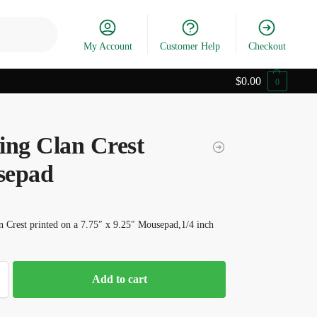
Search
My Account
Customer Help
Checkout
$
0.00
0
ing Clan Crest
sepad
 Crest printed on a 7.75″ x 9.25″ Mousepad,1/4 inch
Add to cart