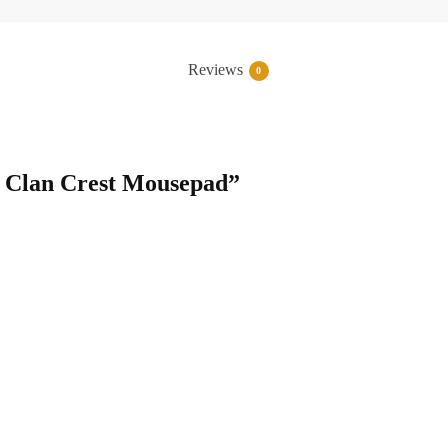
Reviews
0
ng Clan Crest Mousepad”