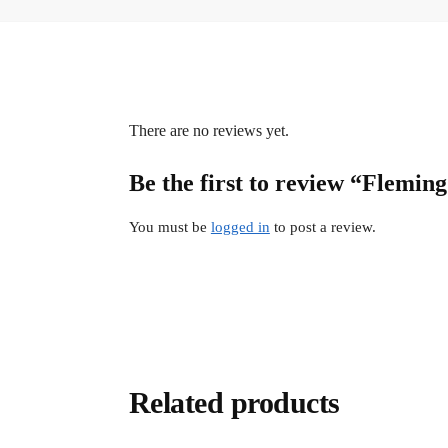
There are no reviews yet.
Be the first to review “Flemi
You must be
logged in
to post a review.
Related products