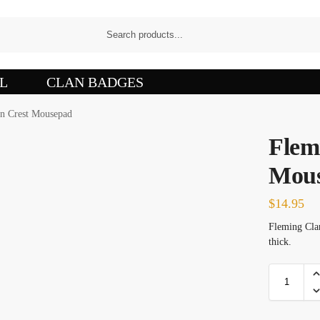
L
CLAN BADGES
n Crest Mousepad
Flem
Mou
$
14.95
Fleming Clan
thick.