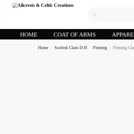
HOME
COAT OF ARMS
APPARE
Home
Scottish Clans D-H
Fleming
Fleming Cla
/
/
/