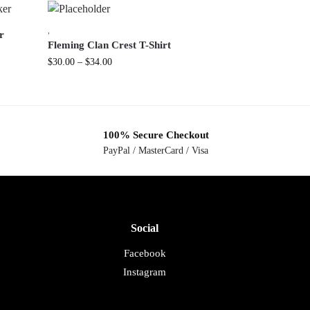
,
r
Fleming Clan Crest T-Shirt
$
30.00
–
$
34.00
100% Secure Checkout
PayPal / MasterCard / Visa
Social
Facebook
Instagram