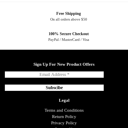
Free Shipping
On all orders above $50
100% Secure Checkout
PayPal / MasterCard / Visa
Sign Up For New Product Offers
Legal
Terms and Conditions
Return Policy
Privacy Policy