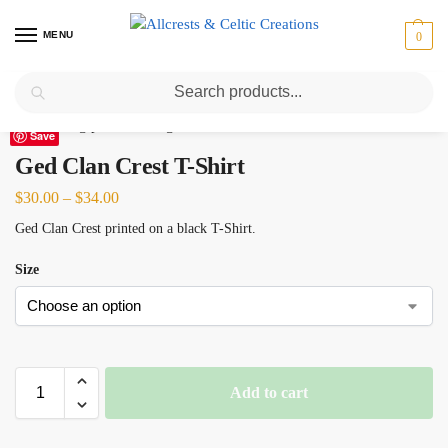
MENU
0
Search
Home
Scottish Clans D-H
Ged
Ged Clan Crest T-Shirt
/
/
/
Save
Ged Clan Crest T-Shirt
$
30.00
–
$
34.00
Ged Clan Crest printed on a black T-Shirt.
Size
Add to cart