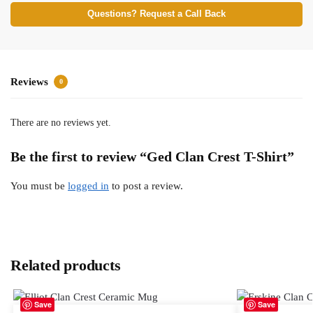
Questions? Request a Call Back
Reviews
0
There are no reviews yet.
Be the first to review “Ged Clan Crest T-Shirt”
You must be
logged in
to post a review.
Related products
Save
Save