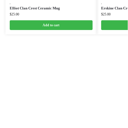
,
,
Elliot Clan Crest Ceramic Mug
Erskine Clan Cr
$
25.00
$
25.00
Add to cart