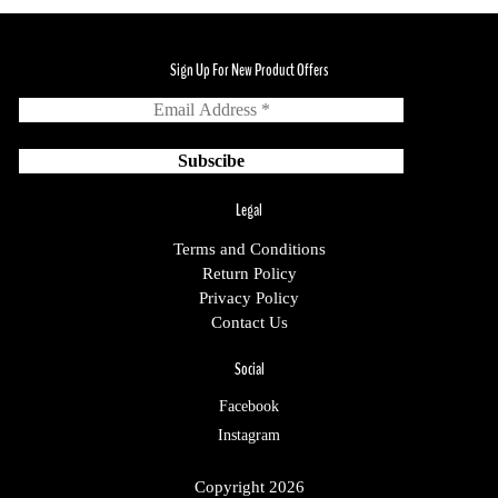
Sign Up For New Product Offers
Legal
Terms and Conditions
Return Policy
Privacy Policy
Contact Us
Social
Facebook
Instagram
Copyright 2026