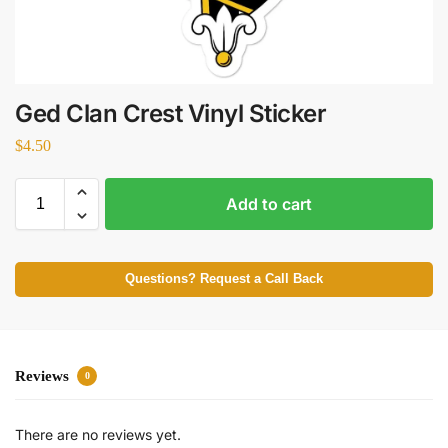
Ged Clan Crest Vinyl Sticker
$
4.50
Add to cart
Questions? Request a Call Back
Reviews
0
There are no reviews yet.