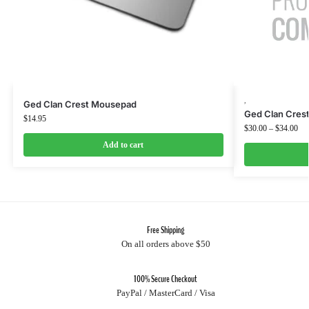
,
Ged Clan Crest Mousepad
Ged Clan Crest
$
14.95
$
30.00
–
$
34.00
Add to cart
Free Shipping
On all orders above $50
100% Secure Checkout
PayPal / MasterCard / Visa