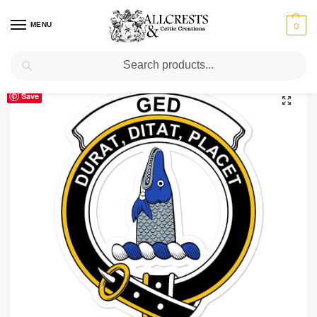
MENU
0
Search
Home
Scottish Clans D-H
Ged
Ged Clan Crest Vinyl Sticker
/
/
/
Save