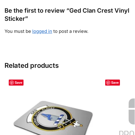
Be the first to review “Ged Clan Crest Vinyl
Sticker”
You must be
logged in
to post a review.
Related products
Save
Save