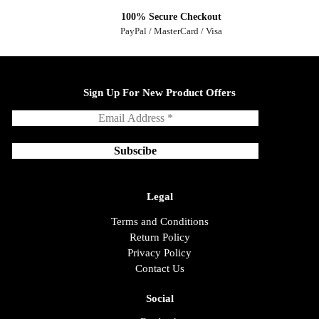
100% Secure Checkout
PayPal / MasterCard / Visa
Sign Up For New Product Offers
Legal
Terms and Conditions
Return Policy
Privacy Policy
Contact Us
Social