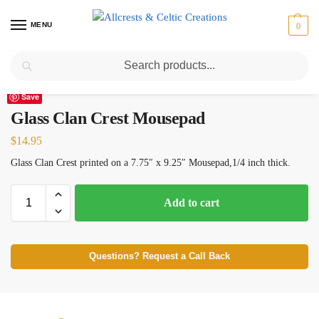
MENU
0
Search
Home
Scottish Clans D-H
Glass
Glass Clan Crest Mousepad
/
/
/
Save
Glass Clan Crest Mousepad
$
14.95
Glass Clan Crest printed on a 7.75″ x 9.25″ Mousepad,1/4 inch thick.
Add to cart
Questions? Request a Call Back