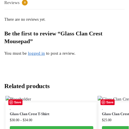
Reviews
0
There are no reviews yet.
Be the first to review “Glass Clan Crest
Mousepad”
You must be
logged in
to post a review.
Related products
Save
Save
,
,
Glass Clan Crest T-Shirt
Glass Clan Cres
$
30.00
–
$
34.00
$
25.00