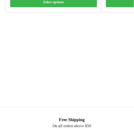
Select options
Free Shipping
On all orders above $50