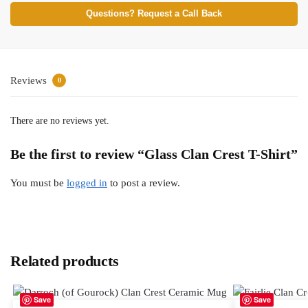
Questions? Request a Call Back
Reviews
0
There are no reviews yet.
Be the first to review “Glass Clan Crest T-Shirt”
You must be
logged in
to post a review.
Related products
Save
Save