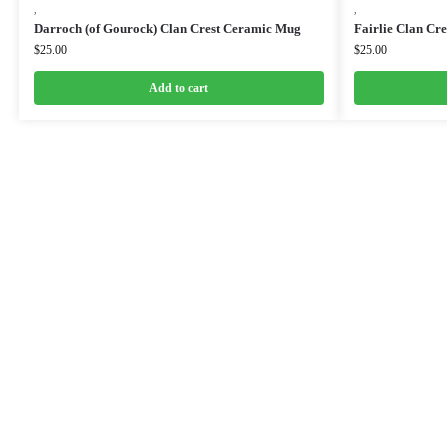
,
,
Darroch (of Gourock) Clan Crest Ceramic Mug
Fairlie Clan Cr
$
25.00
$
25.00
Add to cart