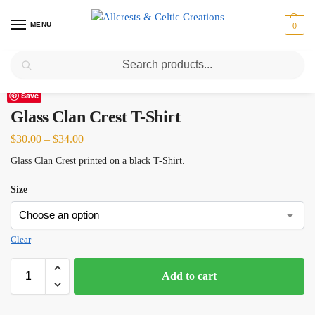
MENU
0
Search
Home
Scottish Clans D-H
Glass
Glass Clan Crest T-Shirt
/
/
/
Save
Glass Clan Crest T-Shirt
$
30.00
–
$
34.00
Glass Clan Crest printed on a black T-Shirt.
Size
Clear
Add to cart