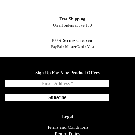
Free Shipping
On all orders above $50
100% Secure Checkout
PayPal / MasterCard / Visa
Sign Up For New Product Offers
Legal
Terms and Conditions
Return Policy