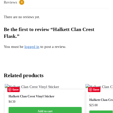
Reviews
0
There are no reviews yet.
Be the first to review “Halkett Clan Crest
Flask.”
You must be
logged in
to post a review.
Related products
Save
Save
,
Halkett Clan Crest Vinyl Sticker
Halkett Clan Cr
$
4.50
$
25.00
Add to cart