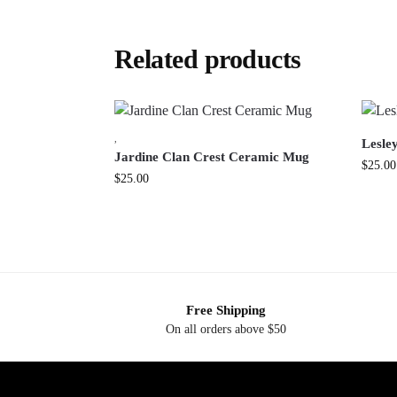
Related products
,
Lesle
Jardine Clan Crest Ceramic Mug
$
25.00
$
25.00
Free Shipping
On all orders above $50