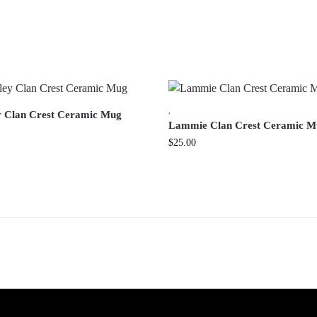
,
y Clan Crest Ceramic Mug
Lammie Clan Crest Ceramic M
$
25.00