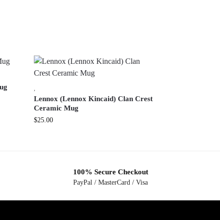
ug
,
Lennox (Lennox Kincaid) Clan Crest
Ceramic Mug
$
25.00
100% Secure Checkout
PayPal / MasterCard / Visa