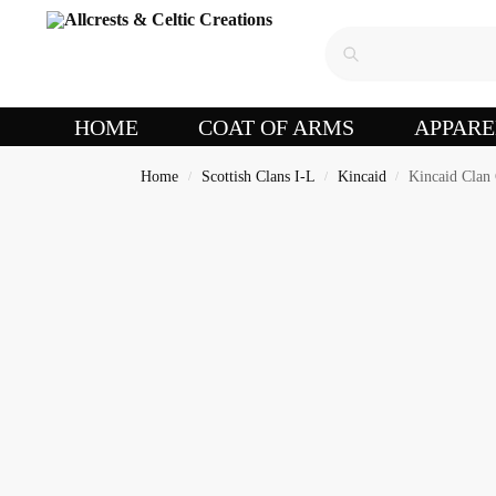
HOME
COAT OF ARMS
APPARE
Home
Scottish Clans I-L
Kincaid
Kincaid Clan
/
/
/