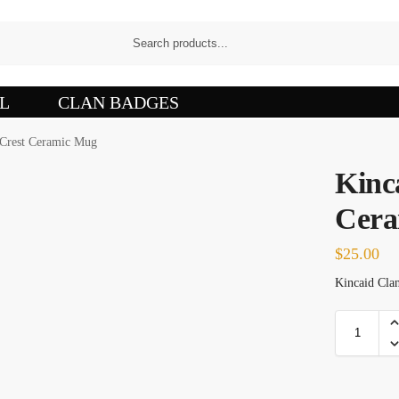
L
CLAN BADGES
 Crest Ceramic Mug
Kinc
Cera
$
25.00
Kincaid Clan