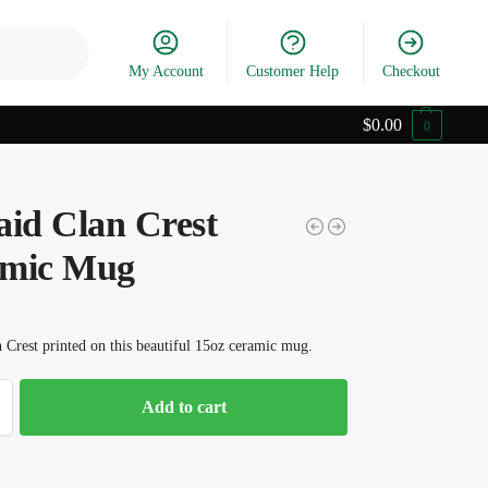
Search
My Account
Customer Help
Checkout
$
0.00
0
aid Clan Crest
mic Mug
 Crest printed on this beautiful 15oz ceramic mug.
Add to cart