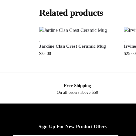
Related products
,
,
Jardine Clan Crest Ceramic Mug
Irvin
$
25.00
$
25.00
Free Shipping
On all orders above $50
Sign Up For New Product Offers