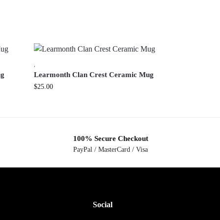
,
ug
Learmonth Clan Crest Ceramic Mug
$
25.00
100% Secure Checkout
PayPal / MasterCard / Visa
Social