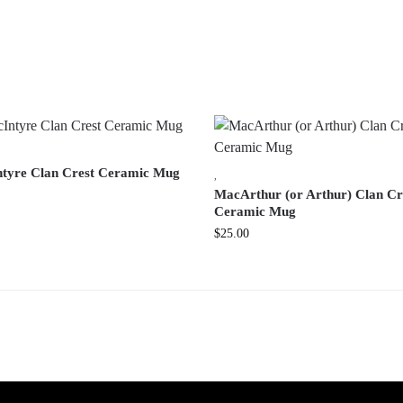
tyre Clan Crest Ceramic Mug
,
MacArthur (or Arthur) Clan Cr
Ceramic Mug
$
25.00