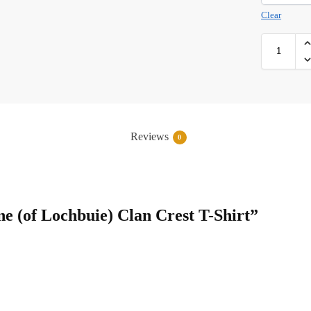
Clear
Reviews
0
ne (of Lochbuie) Clan Crest T-Shirt”