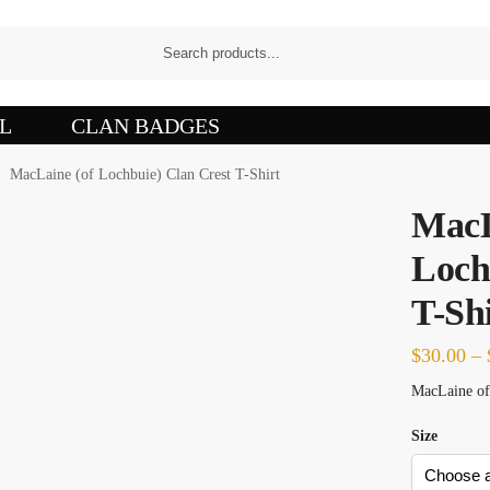
L
CLAN BADGES
MacLaine (of Lochbuie) Clan Crest T-Shirt
/
MacL
Loch
T-Shi
$
30.00
–
MacLaine of 
Size