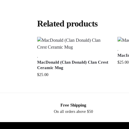
Related products
,
MacIn
,
MacDonald (Clan Donald) Clan Crest
$
25.00
Ceramic Mug
$
25.00
Free Shipping
On all orders above $50