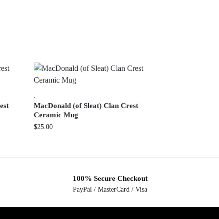
,
est
MacDonald (of Sleat) Clan Crest
Ceramic Mug
$
25.00
100% Secure Checkout
PayPal / MasterCard / Visa