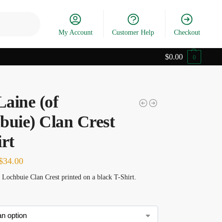
Search
My Account
Customer Help
Checkout
$
0.00
0
aine (of
buie) Clan Crest
rt
$
34.00
Lochbuie Clan Crest printed on a black T-Shirt.