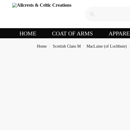
HOME
COAT OF ARMS
APPARE
Home
Scottish Clans M
MacLaine (of Lochbuie)
/
/