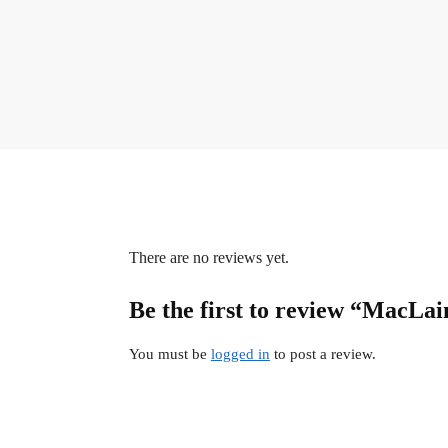
There are no reviews yet.
Be the first to review “MacLai
You must be
logged in
to post a review.