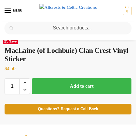
MENU
0
Search
Home
Scottish Clans M
MacLaine (of Lochbuie)
MacLaine (of Lochbuie) Clan Crest Vinyl Sticker
/
/
/
Save
MacLaine (of Lochbuie) Clan Crest Vinyl
Sticker
$
4.50
Add to cart
Questions? Request a Call Back