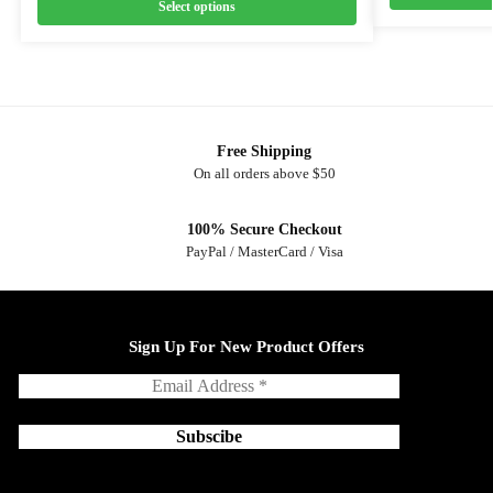
Select options
Free Shipping
On all orders above $50
100% Secure Checkout
PayPal / MasterCard / Visa
Sign Up For New Product Offers