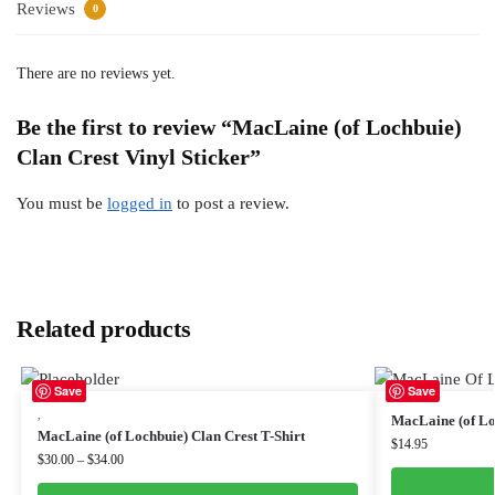
Reviews
0
There are no reviews yet.
Be the first to review “MacLaine (of Lochbuie)
Clan Crest Vinyl Sticker”
You must be
logged in
to post a review.
Related products
Save
Save
,
MacLaine (of Lo
MacLaine (of Lochbuie) Clan Crest T-Shirt
$
14.95
$
30.00
–
$
34.00