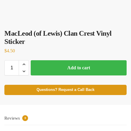
MacLeod (of Lewis) Clan Crest Vinyl
Sticker
$
4.50
Add to cart
Questions? Request a Call Back
Reviews
0