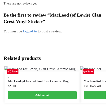
There are no reviews yet.
Be the first to review “MacLeod (of Lewis) Clan
Crest Vinyl Sticker”
You must be
logged in
to post a review.
Related products
Save
Save
,
,
MacLeod (of Lewis) Clan Crest Ceramic Mug
MacLeod (of Lew
$
25.00
$
30.00
–
$
34.00
Add to cart