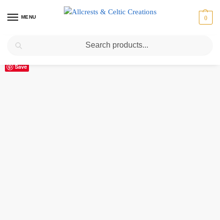
MENU
0
Search
Home
Scottish Clans M
MacLeod (of Lewis)
MacLeod (of Lewis) Clan Crest Vinyl Sticker
/
/
/
Save