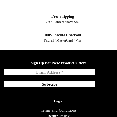
Free Shipping
On all orders above $50
100% Secure Checkout
PayPal / MasterCard / Visa
Sign Up For New Product Offers
Legal
Terms and Conditions
Return Policy