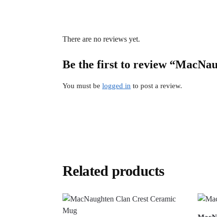
There are no reviews yet.
Be the first to review “MacNau
You must be
logged in
to post a review.
Related products