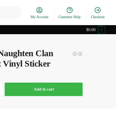
Search
My Account
Customer Help
Checkout
$
0.00
0
aughten Clan
 Vinyl Sticker
Add to cart