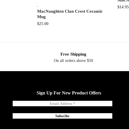
MacNa
,
$
14.95
MacNaughten Clan Crest Ceramic
Mug
$
25.00
Free Shipping
On all orders above $50
Sign Up For New Product Offers