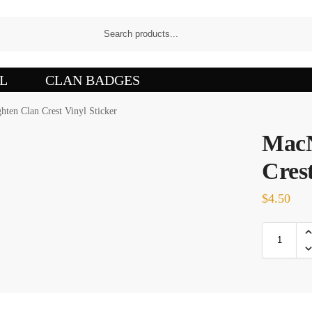
L
CLAN BADGES
ten Clan Crest Vinyl Sticker
MacN
Crest
$
4.50