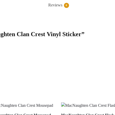
Reviews
0
ghten Clan Crest Vinyl Sticker”