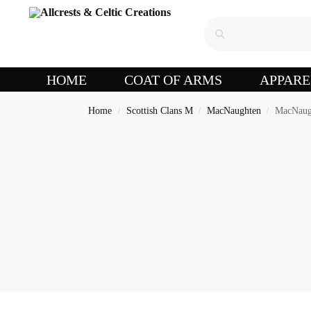
HOME
COAT OF ARMS
APPARE
Home
Scottish Clans M
MacNaughten
MacNaugh
/
/
/