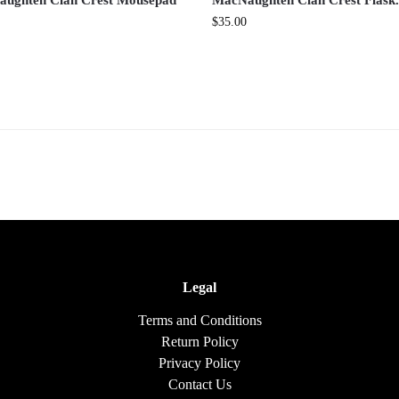
ughten Clan Crest Mousepad
MacNaughten Clan Crest Flask
$
35.00
Legal
Terms and Conditions
Return Policy
Privacy Policy
Contact Us