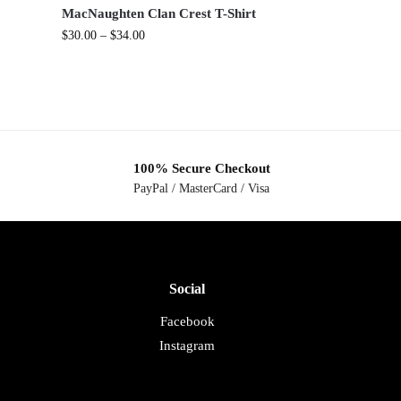
.
MacNaughten Clan Crest T-Shirt
$
30.00
–
$
34.00
100% Secure Checkout
PayPal / MasterCard / Visa
Social
Facebook
Instagram