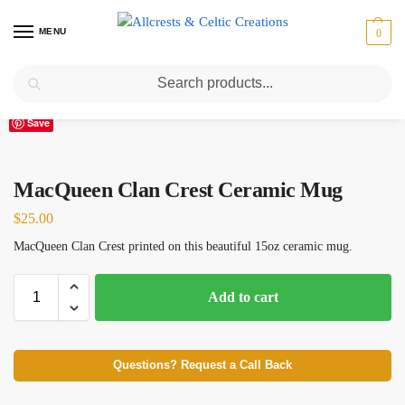
MENU
0
Search
Home
Scottish Clans M
MacQueen
MacQueen Clan Crest Ceramic Mug
/
/
/
Save
MacQueen Clan Crest Ceramic Mug
$
25.00
MacQueen Clan Crest printed on this beautiful 15oz ceramic mug.
Add to cart
Questions? Request a Call Back