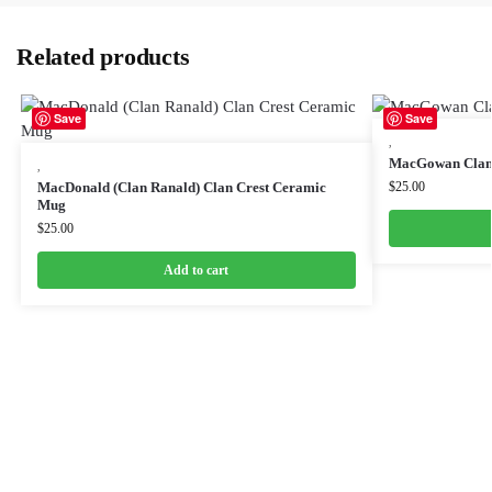
Related products
Save
Save
,
MacGowan Clan
,
MacDonald (Clan Ranald) Clan Crest Ceramic
$
25.00
Mug
$
25.00
Add to cart