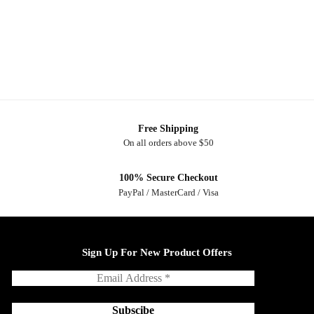
Free Shipping
On all orders above $50
100% Secure Checkout
PayPal / MasterCard / Visa
Sign Up For New Product Offers