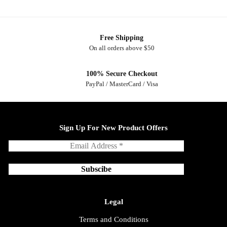
Free Shipping
On all orders above $50
100% Secure Checkout
PayPal / MasterCard / Visa
Sign Up For New Product Offers
Legal
Terms and Conditions