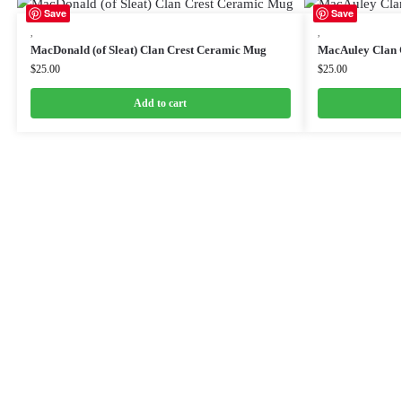
Save
Save
,
,
MacDonald (of Sleat) Clan Crest Ceramic Mug
MacAuley Clan 
$
25.00
$
25.00
Add to cart