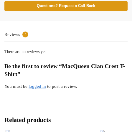
Questions? Request a Call Back
Reviews
0
There are no reviews yet.
Be the first to review “MacQueen Clan Crest T-
Shirt”
You must be
logged in
to post a review.
Related products