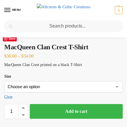
MENU
0
Search
Home
Scottish Clans M
MacQueen
MacQueen Clan Crest T-Shirt
/
/
/
Save
MacQueen Clan Crest T-Shirt
$
30.00
–
$
34.00
MacQueen Clan Crest printed on a black T-Shirt.
Size
Clear
Add to cart