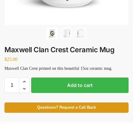
Maxwell Clan Crest Ceramic Mug
$
25.00
Maxwell Clan Crest printed on this beautiful 15oz ceramic mug.
Add to cart
Questions? Request a Call Back