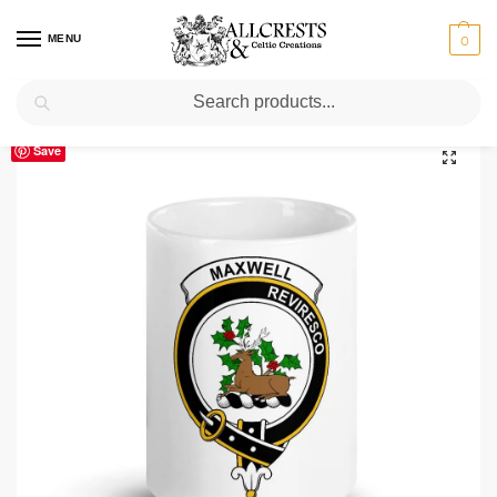
MENU
0
Search
Home
Scottish Clans M
Maxwell
Maxwell Clan Crest Ceramic Mug
/
/
/
Save