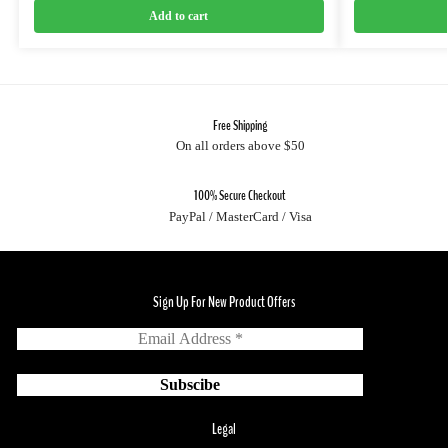
Add to cart
Free Shipping
On all orders above $50
100% Secure Checkout
PayPal / MasterCard / Visa
Sign Up For New Product Offers
Legal