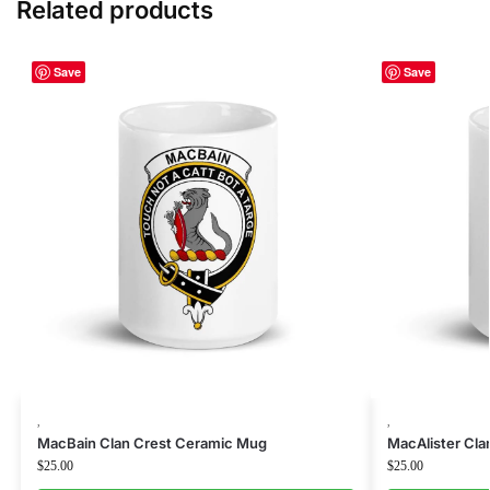
Related products
Save
Save
,
,
MacBain Clan Crest Ceramic Mug
MacAlister Cl
$
25.00
$
25.00