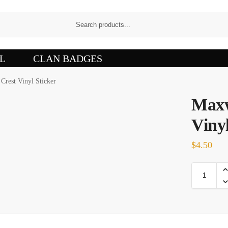
L
CLAN BADGES
Crest Vinyl Sticker
Maxw
Vinyl
$
4.50