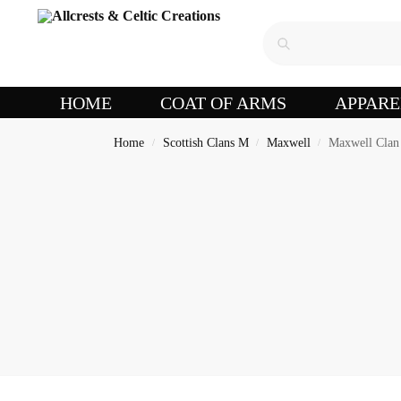
HOME
COAT OF ARMS
APPARE
Home
Scottish Clans M
Maxwell
Maxwell Clan 
/
/
/