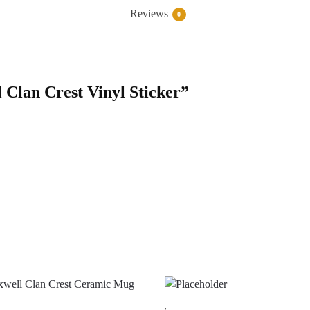
Reviews
0
l Clan Crest Vinyl Sticker”
,