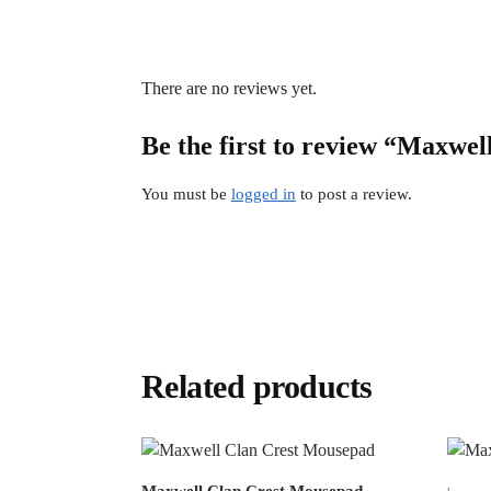
There are no reviews yet.
Be the first to review “Maxwel
You must be
logged in
to post a review.
Related products
,