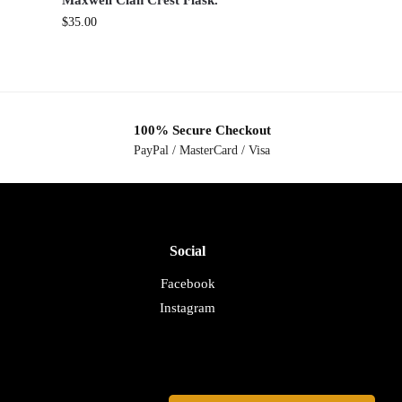
Maxwell Clan Crest Flask.
$
35.00
100% Secure Checkout
PayPal / MasterCard / Visa
Social
Facebook
Instagram