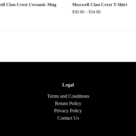
ll Clan Crest Ceramic Mug
Maxwell Clan Crest T-Shirt
$
30.00
–
$
34.00
Legal
Terms and Conditions
Return Policy
Privacy Policy
Contact Us