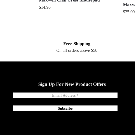
Maxwell Clan Crest Mousepad
Maxwe
$
14.95
$
25.00
Free Shipping
On all orders above $50
Sign Up For New Product Offers