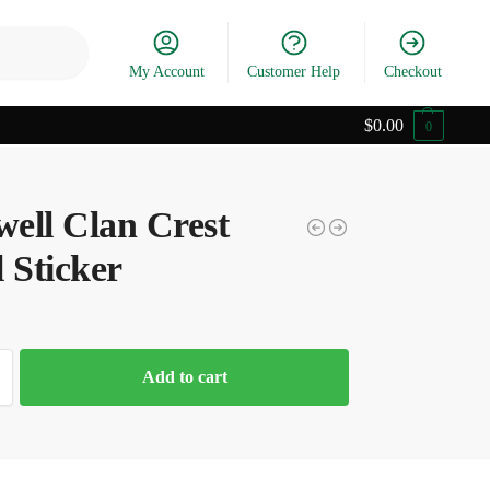
Search
My Account
Customer Help
Checkout
$
0.00
0
ell Clan Crest
 Sticker
Add to cart