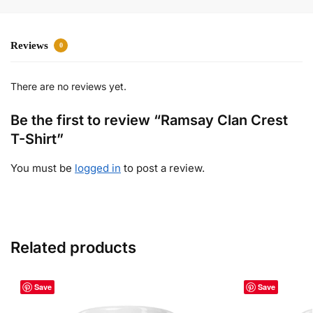
Reviews
0
There are no reviews yet.
Be the first to review “Ramsay Clan Crest
T-Shirt”
You must be
logged in
to post a review.
Related products
Save
Save