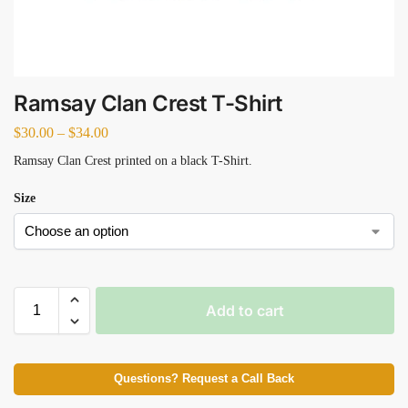
Ramsay Clan Crest T-Shirt
$
30.00
–
$
34.00
Ramsay Clan Crest printed on a black T-Shirt.
Size
Add to cart
Questions? Request a Call Back