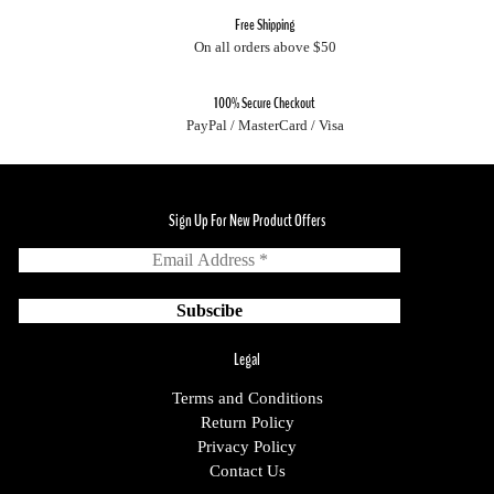
Free Shipping
On all orders above $50
100% Secure Checkout
PayPal / MasterCard / Visa
Sign Up For New Product Offers
Legal
Terms and Conditions
Return Policy
Privacy Policy
Contact Us