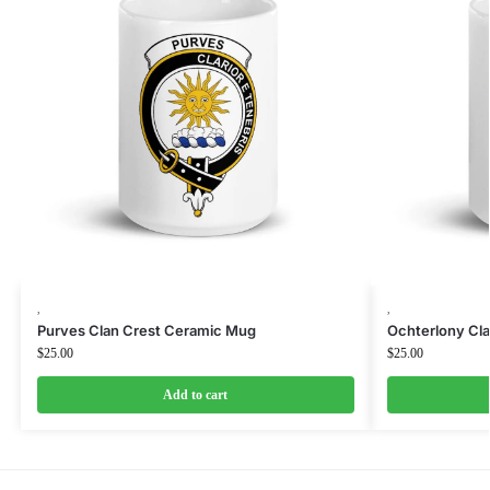
,
,
Purves Clan Crest Ceramic Mug
Ochterlony Cl
$
25.00
$
25.00
Add to cart