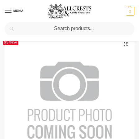
MENU
0
Search
Home
Scottish Clans N-S
Ramsay
Ramsay Clan Crest T-Shirt
/
/
/
Save