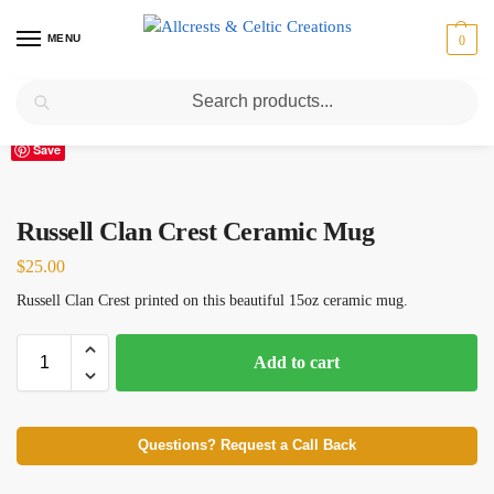
MENU
0
Search
Home
Scottish Clans N-S
Russell
Russell Clan Crest Ceramic Mug
/
/
/
Save
Russell Clan Crest Ceramic Mug
$
25.00
Russell Clan Crest printed on this beautiful 15oz ceramic mug.
Add to cart
Questions? Request a Call Back