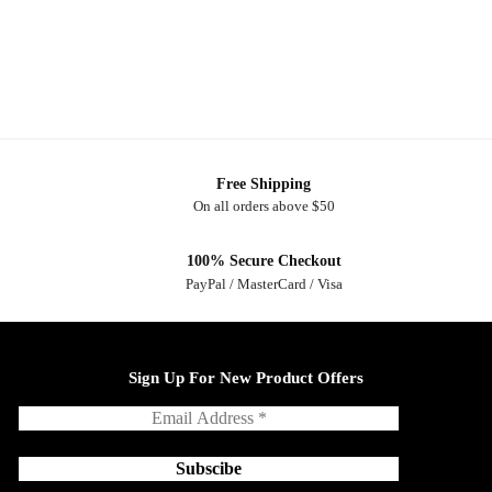
Free Shipping
On all orders above $50
100% Secure Checkout
PayPal / MasterCard / Visa
Sign Up For New Product Offers