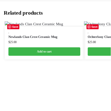
Related products
Save
Save
,
,
Newlands Clan Crest Ceramic Mug
Ochterlony Cla
$
25.00
$
25.00
Add to cart