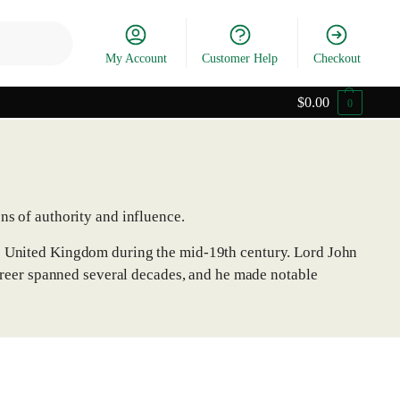
Search
My Account
Customer Help
Checkout
$
0.00
0
ns of authority and influence.
he United Kingdom during the mid-19th century. Lord John
 career spanned several decades, and he made notable