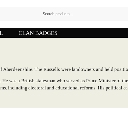
L
CLAN BADGES
 of Aberdeenshire. The Russells were landowners and held positio
l. He was a British statesman who served as Prime Minister of t
orms, including electoral and educational reforms. His political