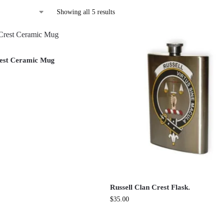
Showing all 5 results
rest Ceramic Mug
Russell Clan Crest Flask.
$
35.00