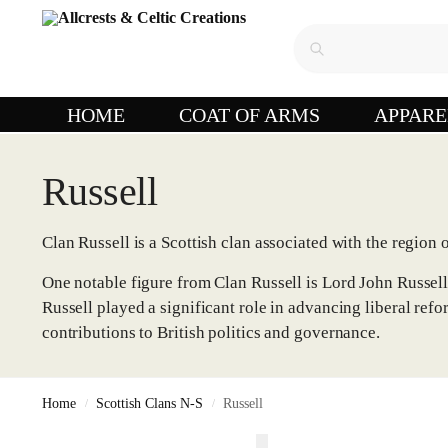
HOME
COAT OF ARMS
APPARE
Russell
Clan Russell is a Scottish clan associated with the region
One notable figure from Clan Russell is Lord John Russel
Russell played a significant role in advancing liberal ref
contributions to British politics and governance.
Home
Scottish Clans N-S
Russell
/
/