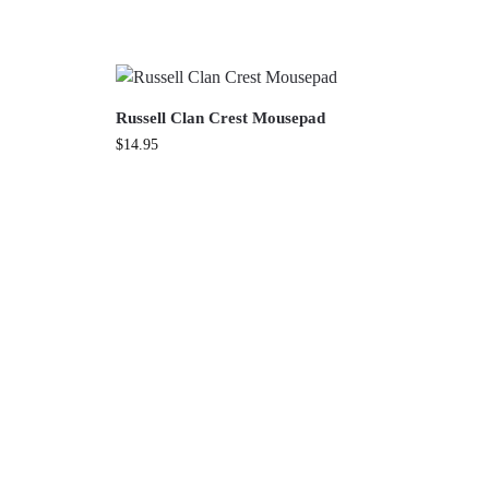
Russell Clan Crest Mousepad
$
14.95