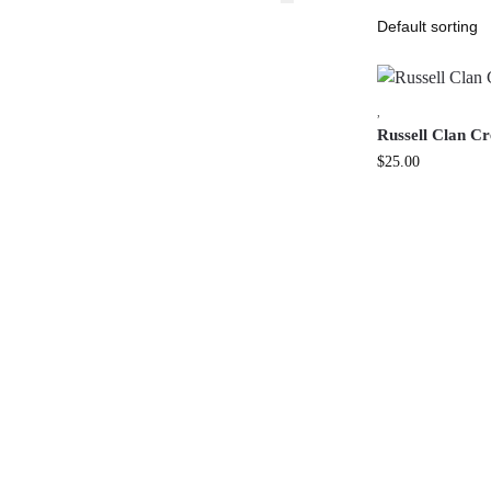
,
Russell Clan C
$
25.00