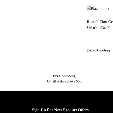
,
Russell Clan Cr
$
30.00
–
$
34.00
Free Shipping
On all orders above $50
Sign Up For New Product Offers