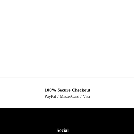
100% Secure Checkout
PayPal / MasterCard / Visa
Social