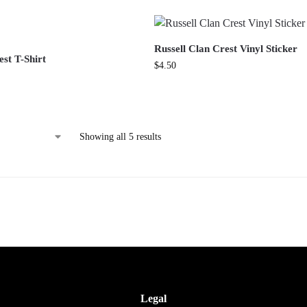
Russell Clan Crest Vinyl Sticker
est T-Shirt
$
4.50
Showing all 5 results
Legal