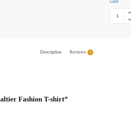
Clear
Description
Reviews
0
Saltier Fashion T-shirt”