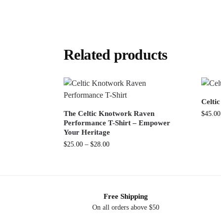
Related products
Celti
The Celtic Knotwork Raven
$
45.00
Performance T-Shirt – Empower
Your Heritage
$
25.00
–
$
28.00
Free Shipping
On all orders above $50