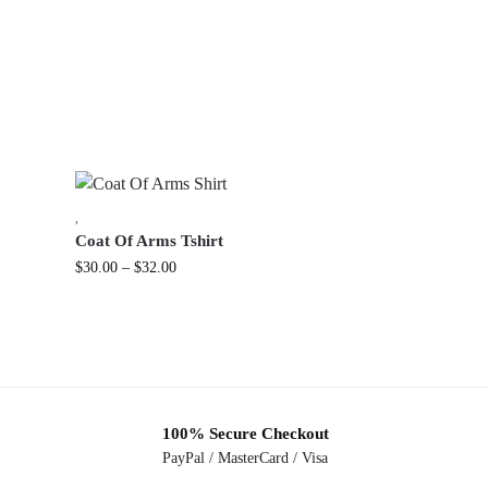
,
Coat Of Arms Tshirt
$
30.00
–
$
32.00
100% Secure Checkout
PayPal / MasterCard / Visa