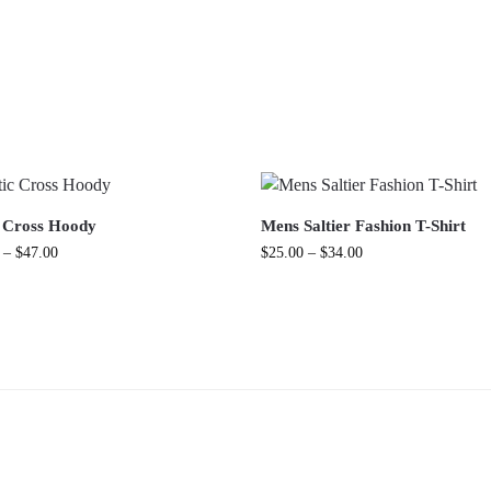
c Cross Hoody
Mens Saltier Fashion T-Shirt
–
$
47.00
$
25.00
–
$
34.00