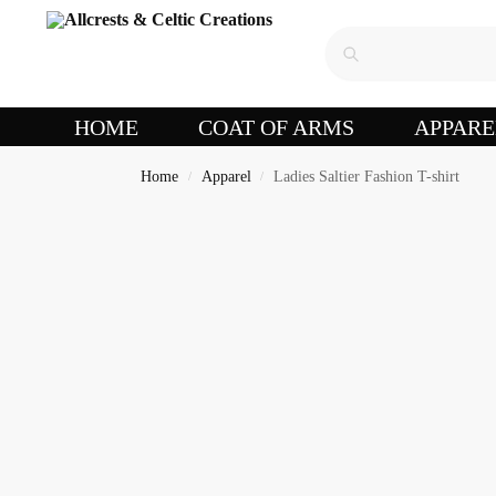
HOME
COAT OF ARMS
APPARE
Home
Apparel
Ladies Saltier Fashion T-shirt
/
/