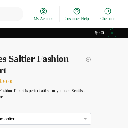
Search
My Account
Customer Help
Checkout
$
0.00
0
s Saltier Fashion
rt
$
30.00
Fashion T-shirt is perfect attire for you next Scottish
es.