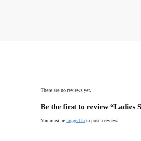
There are no reviews yet.
Be the first to review “Ladies 
You must be
logged in
to post a review.