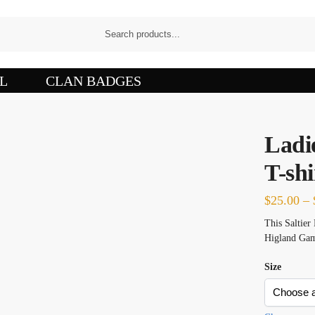
L
CLAN BADGES
Ladie
T-shi
$
25.00
–
This Saltier 
Higland Gam
Size