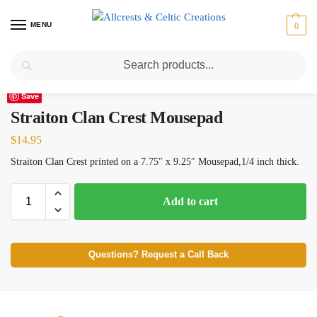
MENU
0
Search
Home
Scottish Clans N-S
Straiton
Straiton Clan Crest Mousepad
/
/
/
Save
Straiton Clan Crest Mousepad
$
14.95
Straiton Clan Crest printed on a 7.75″ x 9.25″ Mousepad,1/4 inch thick.
Add to cart
Questions? Request a Call Back