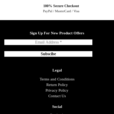
100% Secure Checkout
PayPal / MasterCard / Visa
Sign Up For New Product Offers
Legal
Terms and Conditions
Return Policy
Privacy Policy
Contact Us
Social