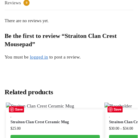
Reviews
0
There are no reviews yet.
Be the first to review “Straiton Clan Crest
Mousepad”
You must be
logged in
to post a review.
Related products
Save
Save
,
,
Straiton Clan Crest Ceramic Mug
Straiton Clan Cr
$
25.00
$
30.00
–
$
34.00