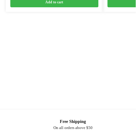
Add to cart
Free Shipping
On all orders above $50