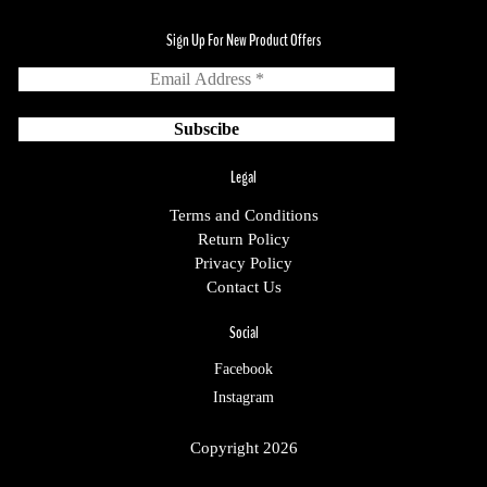
Sign Up For New Product Offers
Legal
Terms and Conditions
Return Policy
Privacy Policy
Contact Us
Social
Facebook
Instagram
Copyright 2026