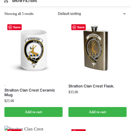
SHOW FILTERS
Showing all 5 results
Save
Save
,
Straiton Clan Crest Flask.
Straiton Clan Crest Ceramic
$
35.00
Mug
$
25.00
Add to cart
Add to cart