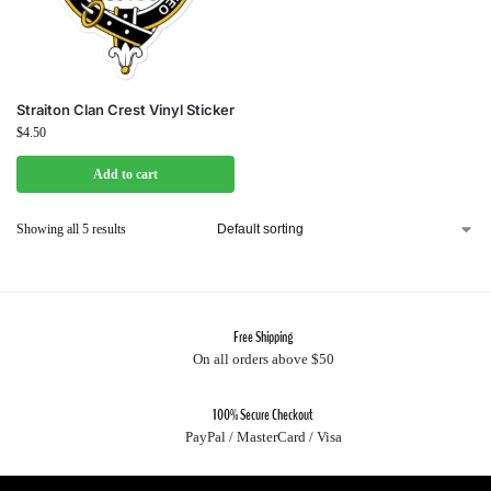
Straiton Clan Crest Vinyl Sticker
$
4.50
Add to cart
Showing all 5 results
Free Shipping
On all orders above $50
100% Secure Checkout
PayPal / MasterCard / Visa