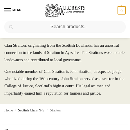
MENU
0
Search
Straiton
Clan Straiton, originating from the Scottish Lowlands, has an ancestral
connection to the lands of Straiton in Ayrshire. The Straitons were notable
landowners and contributed to local governance.
One notable member of Clan Straiton is John Straiton, a respected judge
who lived during the 16th century. John Straiton served as a senator in the
College of Justice, Scotland’s highest court. His legal acumen and
impartiality earned him a reputation for fairness and justice.
Home
Scottish Clans N-S
Straiton
/
/