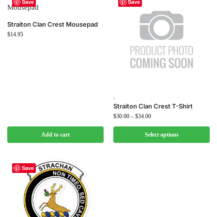
Save
Save
Straiton Clan Crest Mousepad
$
14.95
,
Straiton Clan Crest T-Shirt
$
30.00
–
$
34.00
Add to cart
Select options
Save