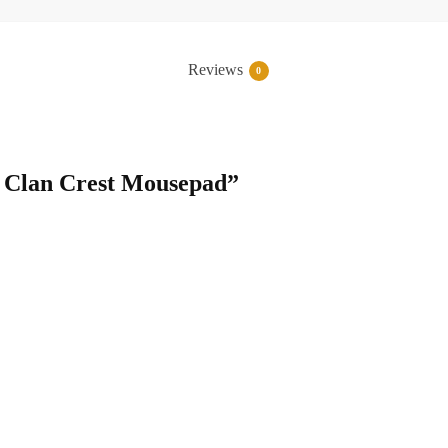
Reviews
0
ie Clan Crest Mousepad”