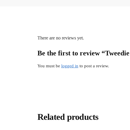
There are no reviews yet.
Be the first to review “Tweed
You must be
logged in
to post a review.
Related products