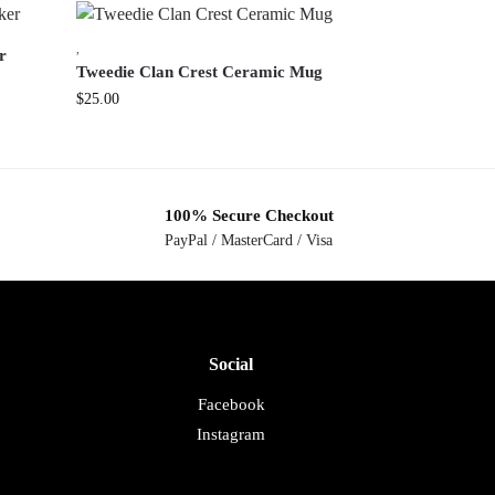
,
r
Tweedie Clan Crest Ceramic Mug
$
25.00
100% Secure Checkout
PayPal / MasterCard / Visa
Social
Facebook
Instagram