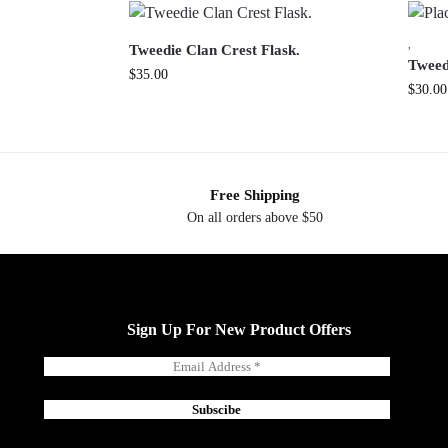
,
Tweedie Clan Crest Flask.
Tweed
$
35.00
$
30.00
Free Shipping
On all orders above $50
Sign Up For New Product Offers