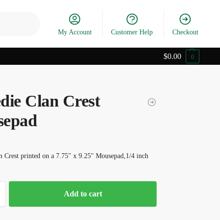
Search
My Account
Customer Help
Checkout
$
0.00
0
die Clan Crest
sepad
 Crest printed on a 7.75″ x 9.25″ Mousepad,1/4 inch
Add to cart