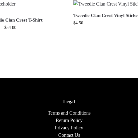
Tweedie Clan Crest Vinyl Sticke
ie Clan Crest T-Shirt
$
4.50
–
$
34.00
Legal
Terms and Conditions
Return Policy
Privacy Policy
Contact Us