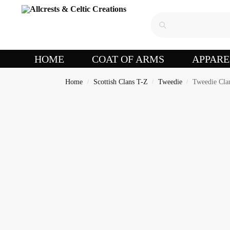
HOME
COAT OF ARMS
APPARE
Home
Scottish Clans T-Z
Tweedie
Tweedie Cla
/
/
/