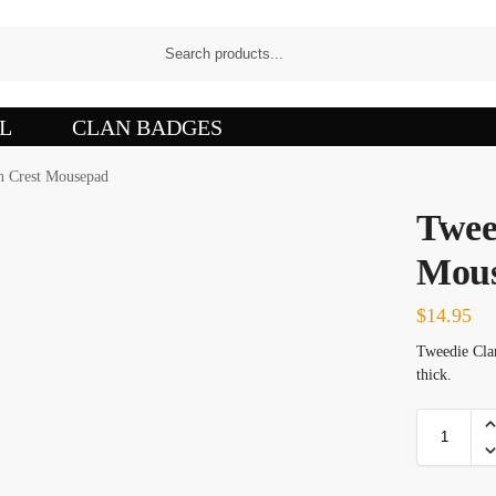
L
CLAN BADGES
n Crest Mousepad
Twee
Mou
$
14.95
Tweedie Clan
thick.