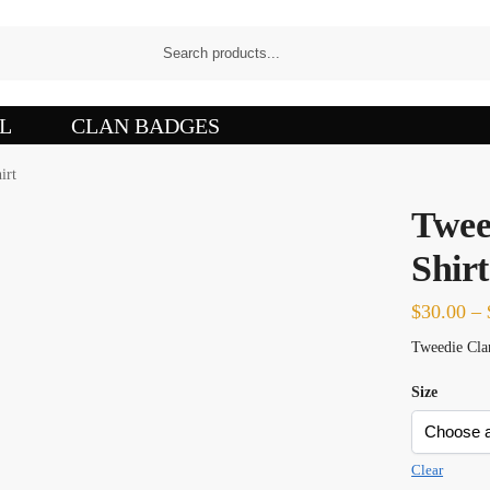
L
CLAN BADGES
irt
Twee
Shirt
$
30.00
–
Tweedie Clan
Size
Clear