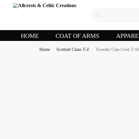
HOME
COAT OF ARMS
APPARE
Home
Scottish Clans T-Z
Tweedie Clan Crest T-Sh
/
/