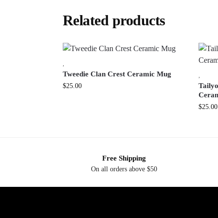
Related products
,
Tweedie Clan Crest Ceramic Mug
,
Tailyo
$
25.00
Cera
$
25.00
Free Shipping
On all orders above $50