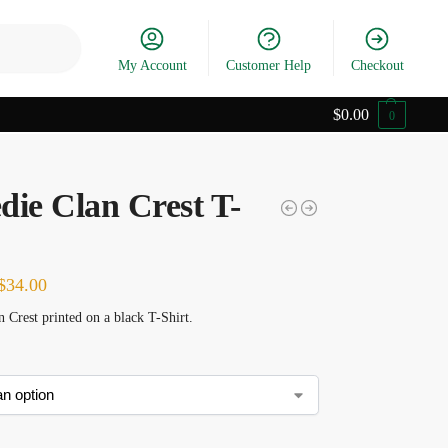
Search
My Account
Customer Help
Checkout
$
0.00
0
die Clan Crest T-
$
34.00
 Crest printed on a black T-Shirt.