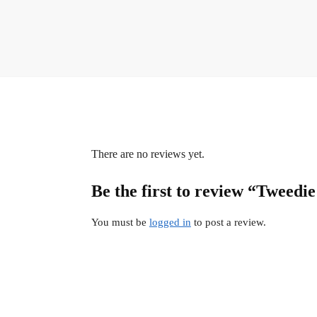
There are no reviews yet.
Be the first to review “Tweedi
You must be
logged in
to post a review.