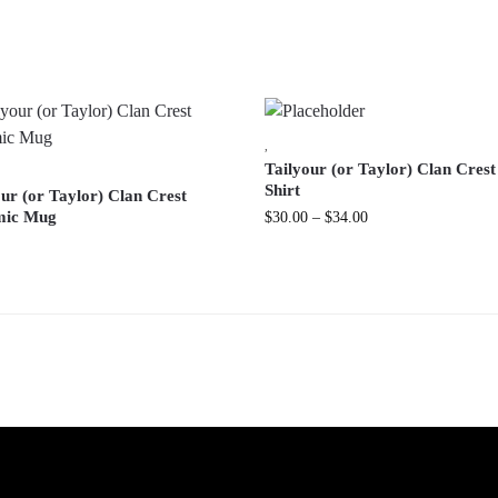
,
Tailyour (or Taylor) Clan Crest
Shirt
ur (or Taylor) Clan Crest
mic Mug
$
30.00
–
$
34.00