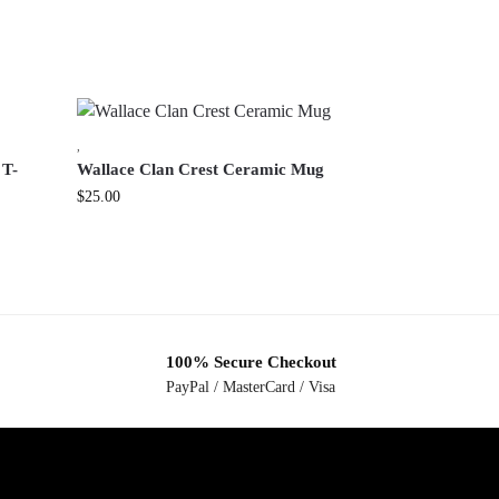
,
 T-
Wallace Clan Crest Ceramic Mug
$
25.00
100% Secure Checkout
PayPal / MasterCard / Visa