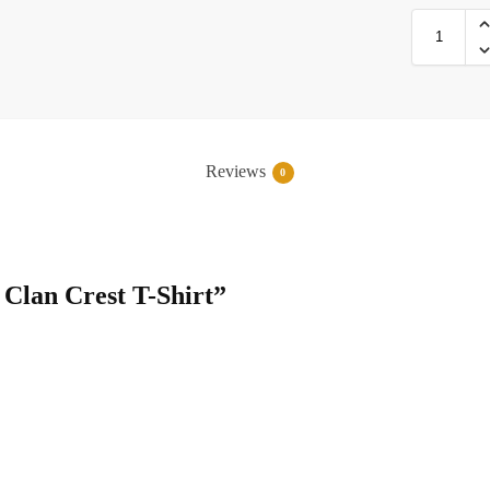
Reviews
0
e Clan Crest T-Shirt”