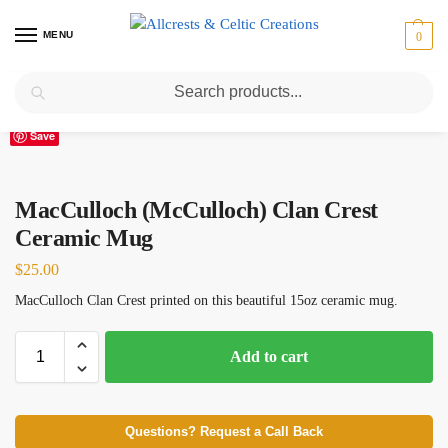
MENU
0
Search
Home
Scottish Clans M
MacCulloch (McCulloch) Clan Crest Ceramic Mug
/
/
Save
MacCulloch (McCulloch) Clan Crest
Ceramic Mug
$
25.00
MacCulloch Clan Crest printed on this beautiful 15oz ceramic mug.
Add to cart
Questions? Request a Call Back