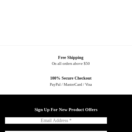
Free Shipping
On all orders above $50
100% Secure Checkout
PayPal / MasterCard / Visa
Sign Up For New Product Offers