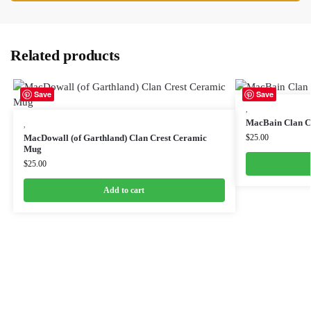
Related products
Save
Save
,
MacBain Clan C
,
MacDowall (of Garthland) Clan Crest Ceramic
$
25.00
Mug
$
25.00
Add to cart